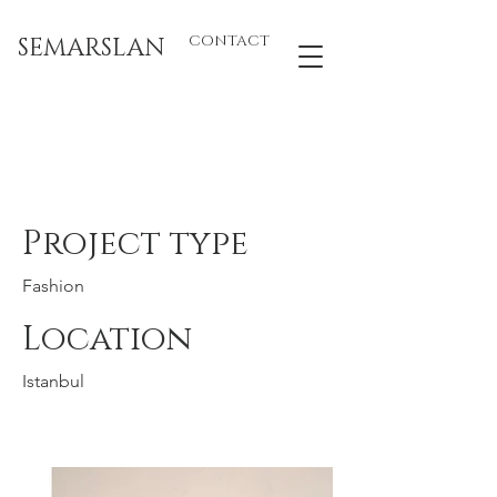
SEMARSLAN
CONTACT
Sibel Saral 3
Project type
Fashion
Location
Istanbul